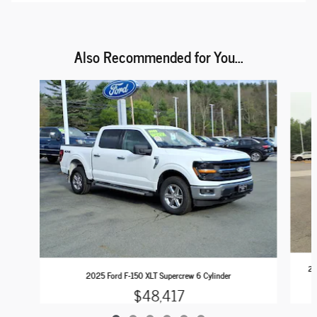
Also Recommended for You...
Slide 1 of 6
20
2025 Ford F-150 XLT Supercrew 6 Cylinder
$48,417