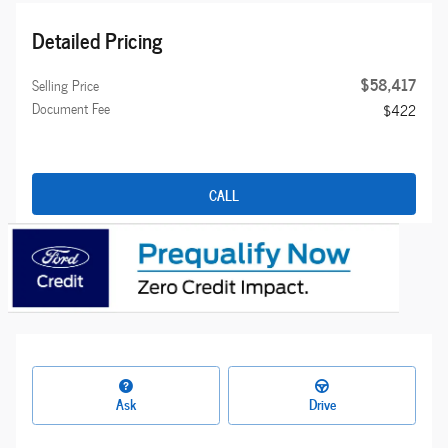
Detailed Pricing
$58,417
Selling Price
Document Fee
$422
CALL
Ask
Drive