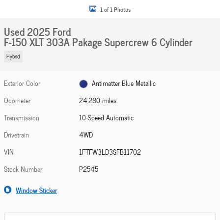
1 of 1 Photos
Used 2025 Ford
F-150 XLT 303A Pakage Supercrew 6 Cylinder
Hybrid
Exterior Color
Antimatter Blue Metallic
Odometer
24,280 miles
Transmission
10-Speed Automatic
Drivetrain
4WD
VIN
1FTFW3LD3SFB11702
Stock Number
P2545
Window Sticker