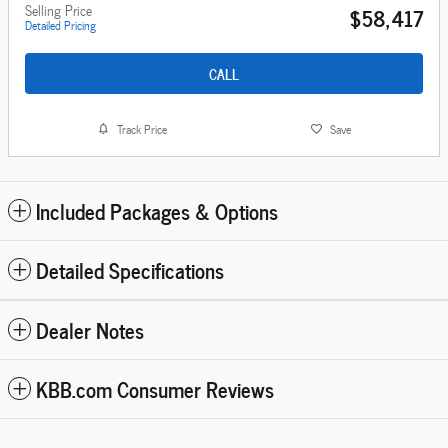
Selling Price
$58,417
Detailed Pricing
CALL
Track Price
Save
Included Packages & Options
Detailed Specifications
Dealer Notes
KBB.com Consumer Reviews