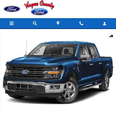
Skip to main content
Used 2025 Ford F-150 XLT 303A Pakage Supercrew Photo 1 of 1
Share