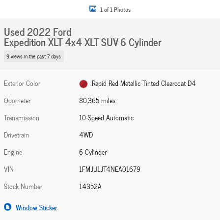
1 of 1 Photos
Used 2022 Ford
Expedition XLT 4x4 XLT SUV 6 Cylinder
9 views in the past 7 days
Exterior Color
Rapid Red Metallic Tinted Clearcoat D4
Odometer
80,365 miles
Transmission
10-Speed Automatic
Drivetrain
4WD
Engine
6 Cylinder
VIN
1FMJU1JT4NEA01679
Stock Number
14352A
Window Sticker