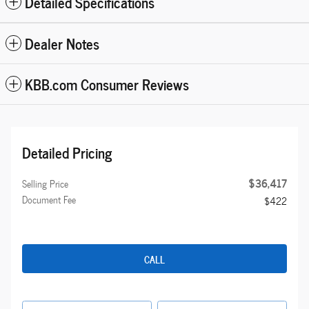
Detailed Specifications
Dealer Notes
KBB.com Consumer Reviews
Detailed Pricing
$36,417
Selling Price
Document Fee
$422
CALL