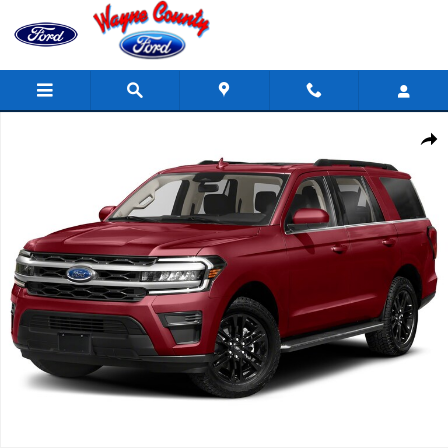
Skip to main content
Used 2022 Ford Expedition XLT 4x4 XLT SUV Photo 1 of 1
Share