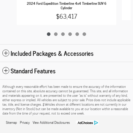
2
2024 Ford Expedition Timberline 4x4 Timberline SUV 6
Cylinder
$63,417
Included Packages & Accessories
Standard Features
Although every reasonable effort has been made to ensure the accuracy of the information
contained on this site, absolute accuracy cannot be guaranteed. This site, and all information
and materials appearing on it, are presented to the user "as is" without warranty of any kind,
either express or implied. All vehicles are subject to prior sale. Price does not include applicable
tax, title, and license charges. ‡Vehicles shown at different locations are not currently in our
inventory (Not in Stock) but can be made available to you at our location within a reasonable
date from the time of your request, not to exceed one week.
Sitemap
Privacy
View Additional Disclosures