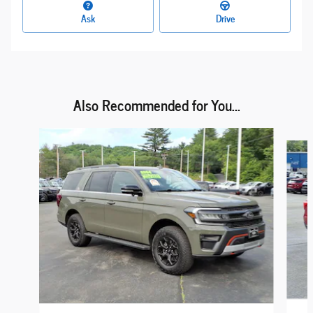
Ask
Drive
Also Recommended for You...
Slide 1 of 6