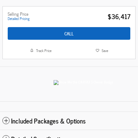
Selling Price
$36,417
Detailed Pricing
CALL
Track Price
Save
Included Packages & Options