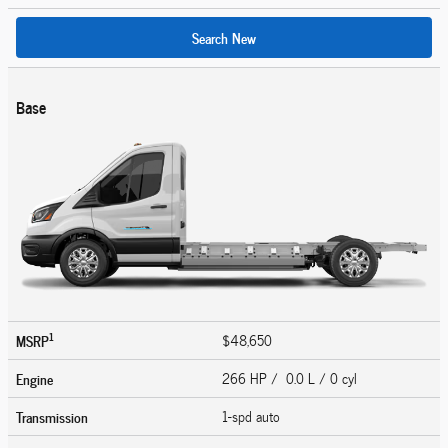
Search New
Base
1
MSRP
$48,650
Engine
266 HP / 0.0 L / 0 cyl
Transmission
1-spd auto