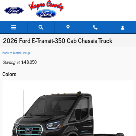
Skip to main content
2026 Ford E-Transit-350 Cab Chassis Truck
Back to Model Lineup
$48,050
Starting at
:
Colors