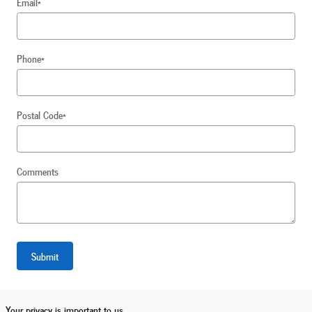
Email
*
Phone
*
Postal Code
*
Comments
Submit
Your privacy is important to us.