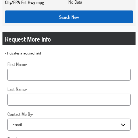
City/EPA-Est Hwy
mpg
No Data
Search New
Request More Info
* Indicates a required field
First Name
*
Last Name
*
Contact Me By
*