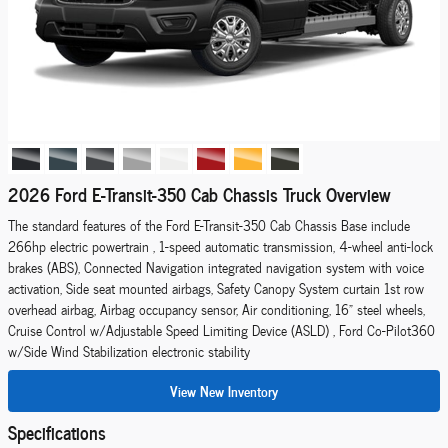
2026 Ford E-Transit-350 Cab Chassis Truck Overview
The standard features of the Ford E-Transit-350 Cab Chassis Base include
266hp electric powertrain , 1-speed automatic transmission, 4-wheel anti-lock
brakes (ABS), Connected Navigation integrated navigation system with voice
activation, Side seat mounted airbags, Safety Canopy System curtain 1st row
overhead airbag, Airbag occupancy sensor, Air conditioning, 16" steel wheels,
Cruise Control w/Adjustable Speed Limiting Device (ASLD) , Ford Co-Pilot360
w/Side Wind Stabilization electronic stability
View New Inventory
Specifications