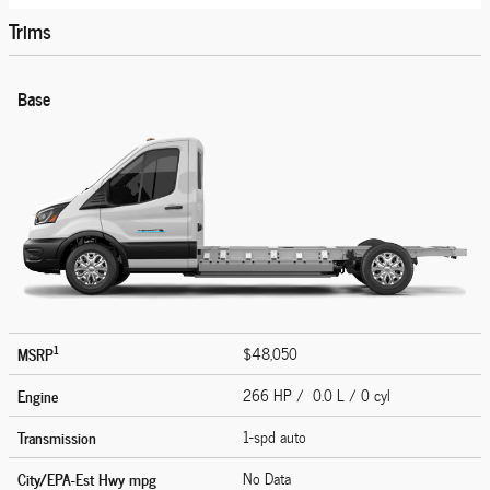
Trims
Base
1
MSRP
$48,050
Engine
266 HP / 0.0 L / 0 cyl
Transmission
1-spd auto
City/EPA-Est Hwy
mpg
No Data