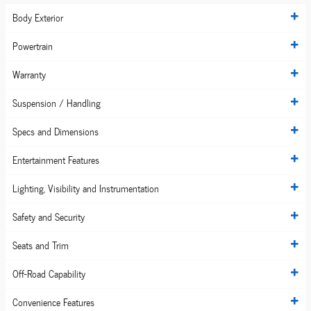
Body Exterior
Powertrain
Warranty
Suspension / Handling
Specs and Dimensions
Entertainment Features
Lighting, Visibility and Instrumentation
Safety and Security
Seats and Trim
Off-Road Capability
Convenience Features