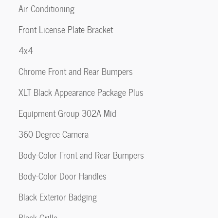
Air Conditioning
Front License Plate Bracket
4x4
Chrome Front and Rear Bumpers
XLT Black Appearance Package Plus
Equipment Group 302A Mid
360 Degree Camera
Body-Color Front and Rear Bumpers
Body-Color Door Handles
Black Exterior Badging
Black Grille