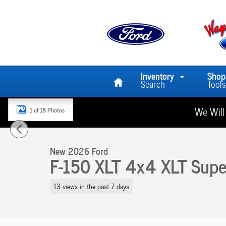
Skip to main content
Home
Inventory
Shop
Search
Tools
We Will
1 of 18 Photos
New 2026 Ford F-150 XLT 4x4 XLT SuperCrew 5.5 ft. SB Photo
New 2026 Ford
F-150 XLT 4x4 XLT Super
13 views in the past 7 days