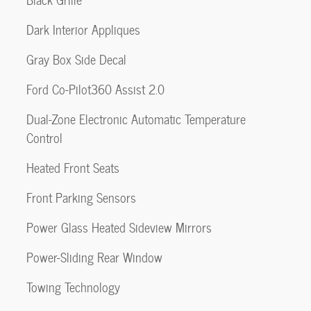
Dark Interior Appliques
Gray Box Side Decal
Ford Co-Pilot360 Assist 2.0
Dual-Zone Electronic Automatic Temperature
Control
Heated Front Seats
Front Parking Sensors
Power Glass Heated Sideview Mirrors
Power-Sliding Rear Window
Towing Technology