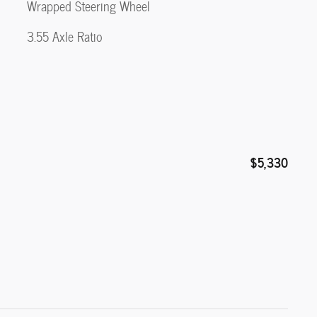
Wrapped Steering Wheel
3.55 Axle Ratio
$5,330