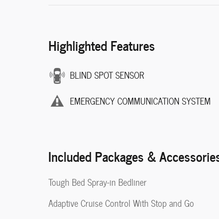
Highlighted Features
BLIND SPOT SENSOR
EMERGENCY COMMUNICATION SYSTEM
Included Packages & Accessorie
Tough Bed Spray-in Bedliner
Adaptive Cruise Control With Stop and Go