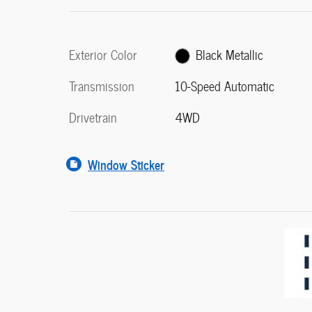
Exterior Color
Black Metallic
Transmission
10-Speed Automatic
Drivetrain
4WD
Window Sticker