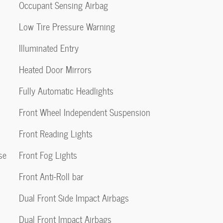
Occupant Sensing Airbag
Low Tire Pressure Warning
Illuminated Entry
Heated Door Mirrors
Fully Automatic Headlights
Front Wheel Independent Suspension
Front Reading Lights
se
Front Fog Lights
Front Anti-Roll bar
Dual Front Side Impact Airbags
Dual Front Impact Airbags