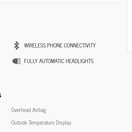
WIRELESS PHONE CONNECTIVITY
FULLY AUTOMATIC HEADLIGHTS
s
Overhead Airbag
Outside Temperature Display