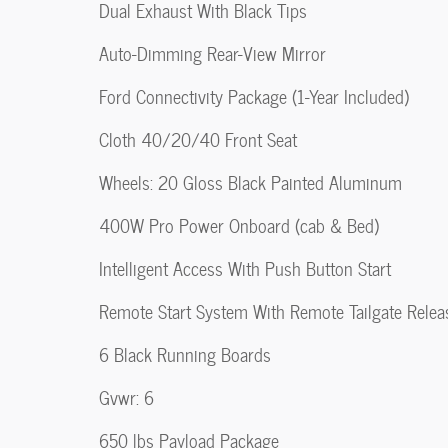
Dual Exhaust With Black Tips
Auto-Dimming Rear-View Mirror
Ford Connectivity Package (1-Year Included)
Cloth 40/20/40 Front Seat
Wheels: 20 Gloss Black Painted Aluminum
400W Pro Power Onboard (cab & Bed)
Intelligent Access With Push Button Start
Remote Start System With Remote Tailgate Relea
6 Black Running Boards
Gvwr: 6
650 lbs Payload Package