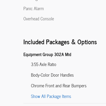
Panic Alarm
Overhead Console
Included Packages & Options
Equipment Group 302A Mid
3.55 Axle Ratio
Body-Color Door Handles
Chrome Front and Rear Bumpers
Show All Package Items