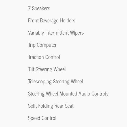
7 Speakers
Front Beverage Holders
Variably Intermittent Wipers
Trip Computer
Traction Control
Tilt Steering Wheel
Telescoping Steering Wheel
Steering Wheel Mounted Audio Controls
Split Folding Rear Seat
Speed Control