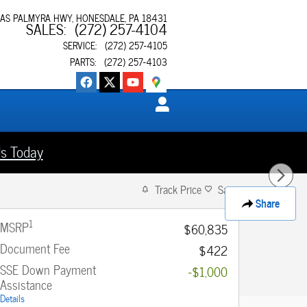
XAS PALMYRA HWY
HONESDALE
,
PA
18431
SALES
:
(272) 257-4104
SERVICE
:
(272) 257-4105
PARTS
:
(272) 257-4103
s Today
Track Price
Save
Share
1
MSRP
$60,835
Document Fee
$422
SSE Down Payment
-$1,000
Assistance
Details