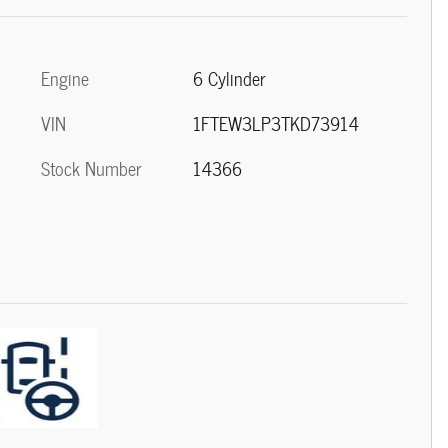
Engine
6 Cylinder
VIN
1FTEW3LP3TKD73914
Stock Number
14366