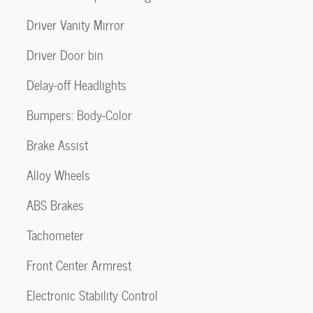
Driver Vanity Mirror
Driver Door bin
Delay-off Headlights
Bumpers: Body-Color
Brake Assist
Alloy Wheels
ABS Brakes
Tachometer
Front Center Armrest
Electronic Stability Control