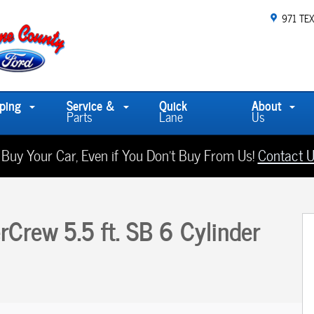
971 TE
ping
Service &
Quick
About
Parts
Lane
Us
 Buy Your Car, Even if You Don't Buy From Us!
Contact U
 1 of 18
Crew 5.5 ft. SB 6 Cylinder