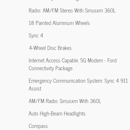
Radio: AM/FM Stereo With Siriusxm 360L
18 Painted Aluminum Wheels
Sync 4
4-Wheel Disc Brakes
Internet Access Capable: 5G Modem - Ford
Connectivity Package
Emergency Communication System: Sync 4 911
Assist
AM/FM Radio: Siriusxm With 360L
Auto High-Beam Headlights
Compass