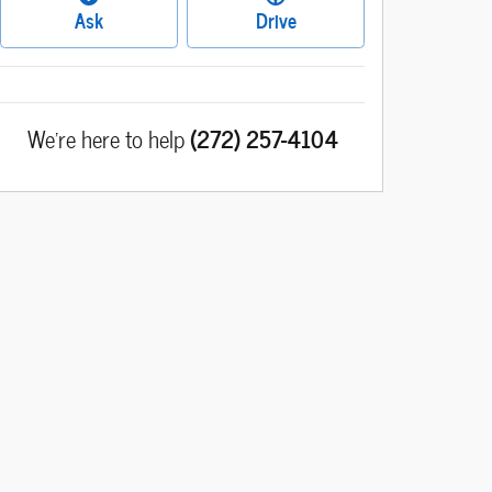
Ask
Drive
We're here to help
(272) 257-4104