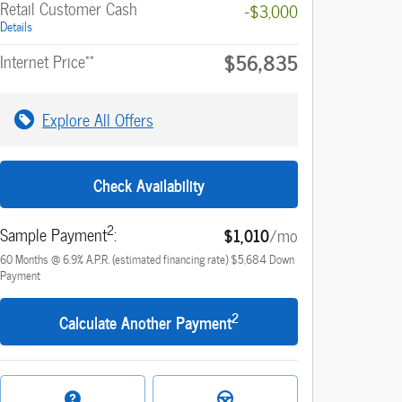
Retail Customer Cash
-$3,000
Details
$56,835
**
Internet Price
Explore All Offers
Check Availability
2
Sample Payment
:
$1,010
/mo
60
Months
@
6.9
%
A.P.R. (estimated financing rate)
$5,684
Down
Payment
2
Calculate Another Payment