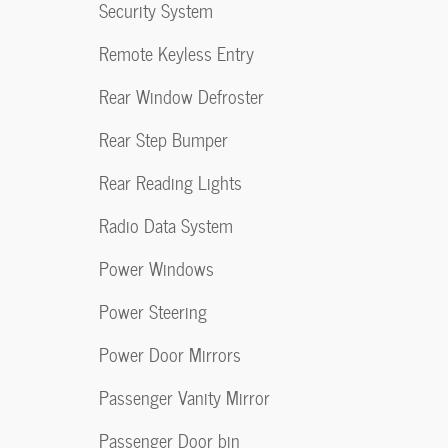
Security System
Remote Keyless Entry
Rear Window Defroster
Rear Step Bumper
Rear Reading Lights
Radio Data System
Power Windows
Power Steering
Power Door Mirrors
Passenger Vanity Mirror
Passenger Door bin