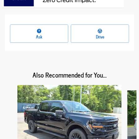
Ask
Drive
Also Recommended for You...
Slide 1 of 6