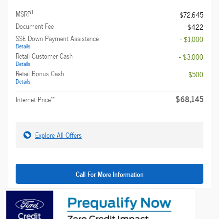
1
MSRP
$72,645
Document Fee
$422
SSE Down Payment Assistance
- $1,000
Details
Retail Customer Cash
- $3,000
Details
Retail Bonus Cash
- $500
Details
$68,145
**
Internet Price
Explore All Offers
Call For More Information