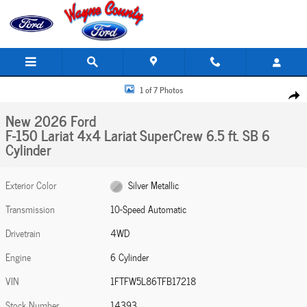
Skip to main content
New 2026 Ford F-150 Lariat 4x4 Lariat SuperCrew 6.5 ft. SB Photo 1 of 7
1 of 7 Photos
Share
New 2026 Ford
F-150 Lariat 4x4 Lariat SuperCrew 6.5 ft. SB 6
Cylinder
Exterior Color
Silver Metallic
Transmission
10-Speed Automatic
Drivetrain
4WD
Engine
6 Cylinder
VIN
1FTFW5L86TFB17218
Stock Number
14393