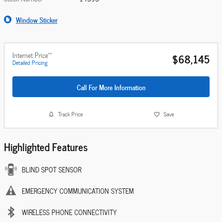
Window Sticker
**
Internet Price
$68,145
Detailed Pricing
Call For More Information
Track Price
Save
Highlighted Features
BLIND SPOT SENSOR
EMERGENCY COMMUNICATION SYSTEM
WIRELESS PHONE CONNECTIVITY