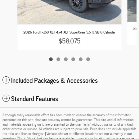
2026
2026 Ford F-150 XLT 4x4 XLT SuperCrew 5.5 ft. SB 6 Cylinder
$58,075
Included Packages & Accessories
Standard Features
Although every reasonable effort has been made to ensure the accuracy of the information
contained on this site, absolute accuracy cannot be guaranteed. This site, and all information
and materials appearing on it, are presented to the user "as is" without warranty of any kind,
either express or implied. All vehicles are subject to prior sale. Price does not include applicable
tax, title, and license charges. ‡Vehicles shown at different locations are not currently in our
inventory (Not in Stock) but can be made available to you at our location within a reasonable