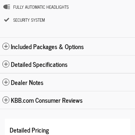
FULLY AUTOMATIC HEADLIGHTS
SECURITY SYSTEM
Included Packages & Options
Detailed Specifications
Dealer Notes
KBB.com Consumer Reviews
Detailed Pricing