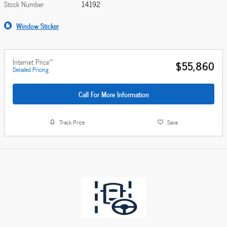
Stock Number
14192
Window Sticker
**
Internet Price
$55,860
Detailed Pricing
Call For More Information
Track Price
Save