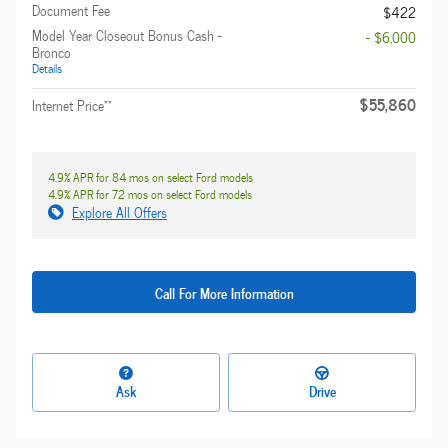
Document Fee
$422
Model Year Closeout Bonus Cash -
- $6,000
Bronco
Details
$55,860
**
Internet Price
4.9% APR for 84 mos on select Ford models
4.9% APR for 72 mos on select Ford models
Explore All Offers
Call For More Information
Ask
Drive