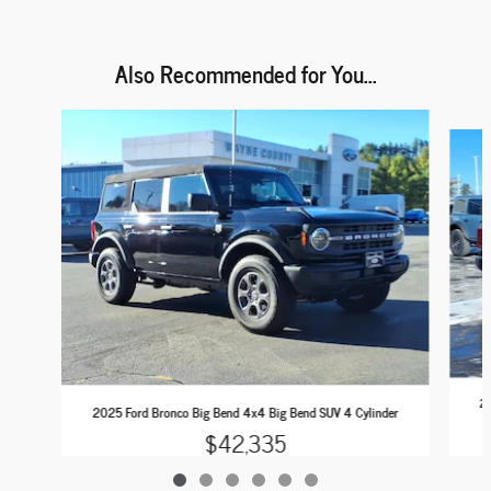
Also Recommended for You...
Slide 1 of 6
20
2025 Ford Bronco Big Bend 4x4 Big Bend SUV 4 Cylinder
$42,335