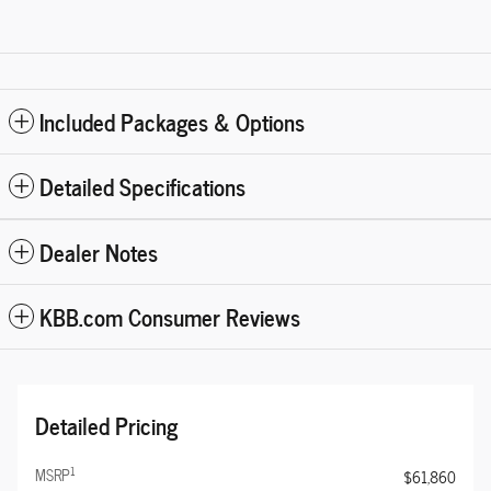
Included Packages & Options
Detailed Specifications
Dealer Notes
KBB.com Consumer Reviews
Detailed Pricing
1
MSRP
$61,860