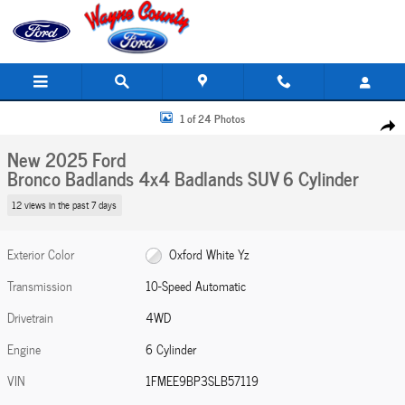
Skip to main content
New 2025 Ford Bronco Badlands 4x4 Badlands SUV Photo 1 of 24
1 of 24 Photos
Share
New 2025 Ford
Bronco Badlands 4x4 Badlands SUV 6 Cylinder
12 views in the past 7 days
Exterior Color
Oxford White Yz
Transmission
10-Speed Automatic
Drivetrain
4WD
Engine
6 Cylinder
VIN
1FMEE9BP3SLB57119