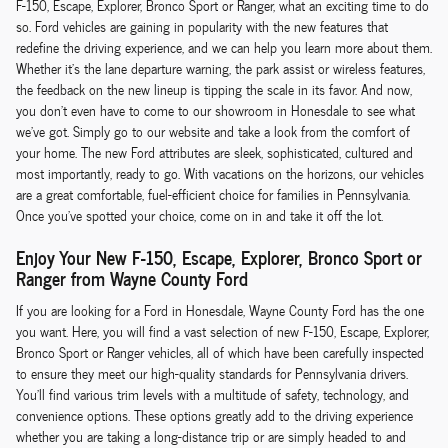
F-150, Escape, Explorer, Bronco Sport or Ranger, what an exciting time to do
so. Ford vehicles are gaining in popularity with the new features that
redefine the driving experience, and we can help you learn more about them.
Whether it's the lane departure warning, the park assist or wireless features,
the feedback on the new lineup is tipping the scale in its favor. And now,
you don't even have to come to our showroom in Honesdale to see what
we've got. Simply go to our website and take a look from the comfort of
your home. The new Ford attributes are sleek, sophisticated, cultured and
most importantly, ready to go. With vacations on the horizons, our vehicles
are a great comfortable, fuel-efficient choice for families in Pennsylvania.
Once you've spotted your choice, come on in and take it off the lot.
Enjoy Your New F-150, Escape, Explorer, Bronco Sport or
Ranger from Wayne County Ford
If you are looking for a Ford in Honesdale, Wayne County Ford has the one
you want. Here, you will find a vast selection of new F-150, Escape, Explorer,
Bronco Sport or Ranger vehicles, all of which have been carefully inspected
to ensure they meet our high-quality standards for Pennsylvania drivers.
You'll find various trim levels with a multitude of safety, technology, and
convenience options. These options greatly add to the driving experience
whether you are taking a long-distance trip or are simply headed to and