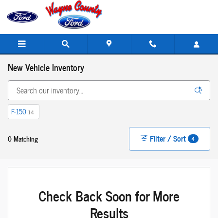
Skip to main content
New Vehicle Inventory
F-150
14
Filter / Sort
0 Matching
4
Check Back Soon for More
Results