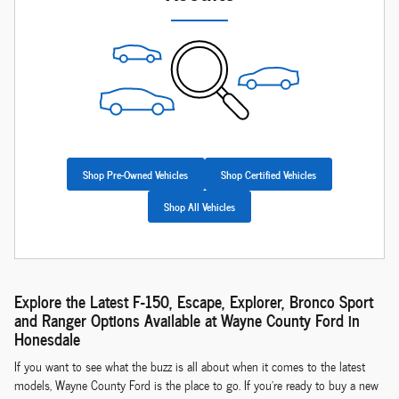
Shop Pre-Owned Vehicles
Shop Certified Vehicles
Shop All Vehicles
Explore the Latest F-150, Escape, Explorer, Bronco Sport
and Ranger Options Available at Wayne County Ford in
Honesdale
If you want to see what the buzz is all about when it comes to the latest
models, Wayne County Ford is the place to go. If you're ready to buy a new