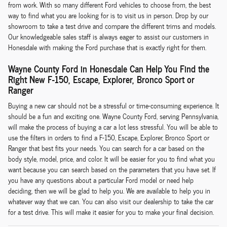
from work. With so many different Ford vehicles to choose from, the best
way to find what you are looking for is to visit us in person. Drop by our
showroom to take a test drive and compare the different trims and models.
Our knowledgeable sales staff is always eager to assist our customers in
Honesdale with making the Ford purchase that is exactly right for them.
Wayne County Ford in Honesdale Can Help You Find the
Right New F-150, Escape, Explorer, Bronco Sport or
Ranger
Buying a new car should not be a stressful or time-consuming experience. It
should be a fun and exciting one. Wayne County Ford, serving Pennsylvania,
will make the process of buying a car a lot less stressful. You will be able to
use the filters in orders to find a F-150, Escape, Explorer, Bronco Sport or
Ranger that best fits your needs. You can search for a car based on the
body style, model, price, and color. It will be easier for you to find what you
want because you can search based on the parameters that you have set. If
you have any questions about a particular Ford model or need help
deciding, then we will be glad to help you. We are available to help you in
whatever way that we can. You can also visit our dealership to take the car
for a test drive. This will make it easier for you to make your final decision.