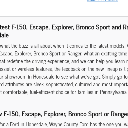
test F-150, Escape, Explorer, Bronco Sport and 
dale
 what the buzz is all about when it comes to the latest models, 
scape, Explorer, Bronco Sport or Ranger, what an exciting time 
hat redefine the driving experience, and we can help you learn 
assist or wireless features, the feedback on the new lineup is ti
ur showroom in Honesdale to see what we've got. Simply go to 
 attributes are sleek, sophisticated, cultured and most importa
at comfortable, fuel-efficient choice for families in Pennsylvan
w F-150, Escape, Explorer, Bronco Sport or Rang
 for a Ford in Honesdale, Wayne County Ford has the one you wan