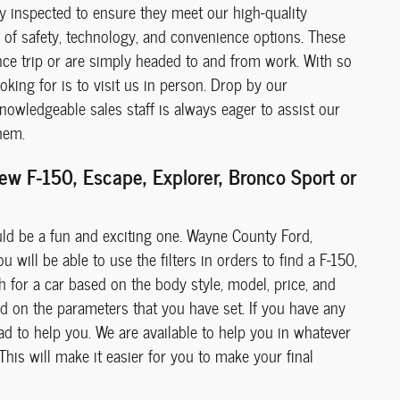
ly inspected to ensure they meet our high-quality
de of safety, technology, and convenience options. These
ance trip or are simply headed to and from work. With so
king for is to visit us in person. Drop by our
owledgeable sales staff is always eager to assist our
hem.
w F-150, Escape, Explorer, Bronco Sport or
uld be a fun and exciting one. Wayne County Ford,
 will be able to use the filters in orders to find a F-150,
h for a car based on the body style, model, price, and
ed on the parameters that you have set. If you have any
ad to help you. We are available to help you in whatever
 This will make it easier for you to make your final