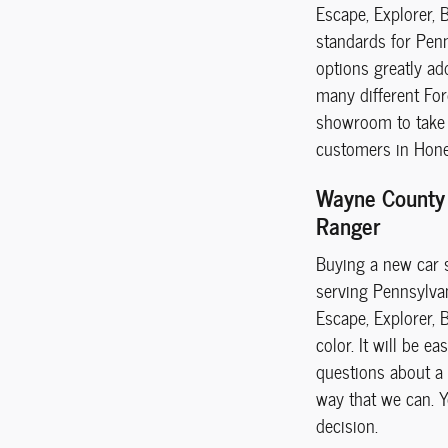
Escape, Explorer, 
standards for Penn
options greatly ad
many different For
showroom to take a
customers in Hones
Wayne County 
Ranger
Buying a new car s
serving Pennsylvani
Escape, Explorer, 
color. It will be 
questions about a 
way that we can. Yo
decision.