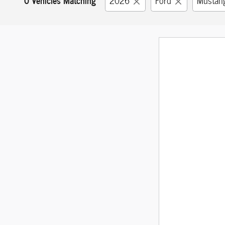
2026
Ford
Mustan