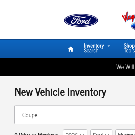
Skip to main content
Home
Inventory
Shop
Search
Tools
We Will
New Vehicle Inventory
0 Vehicles Matching