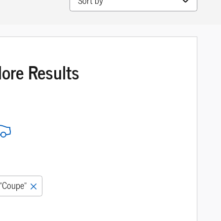
More Results
“Coupe”