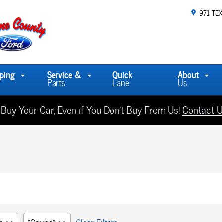
971 TE
ping
Service &
Quick
About
Parts
Lane
Us
 Buy Your Car, Even if You Don't Buy From Us!
Contact U