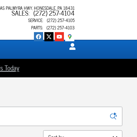
XAS PALMYRA HWY
HONESDALE
,
PA
18431
SALES
:
(272) 257-4104
SERVICE
:
(272) 257-4105
PARTS
:
(272) 257-4103
s Today
Sort by