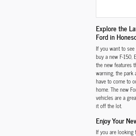
Explore the La
Ford in Hones
If you want to see
buy a new F-150, E
the new features t
warning, the park 
have to come to o
home. The new Ford
vehicles are a gre
it off the lot.
Enjoy Your Ne
If you are looking