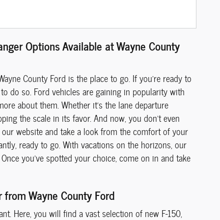
Ranger Options Available at Wayne County
Wayne County Ford is the place to go. If you're ready to
to do so. Ford vehicles are gaining in popularity with
more about them. Whether it's the lane departure
pping the scale in its favor. And now, you don't even
our website and take a look from the comfort of your
ntly, ready to go. With vacations on the horizons, our
ia. Once you've spotted your choice, come on in and take
er from Wayne County Ford
t. Here, you will find a vast selection of new F-150,