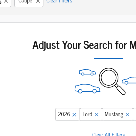
g
“Coupe”
Clear Filters
Adjust Your Search for 
2026
Ford
Mustang
Clear All Filters