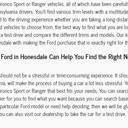
Bronco Sport or Ranger vehicles, all of which have been careful
sylvania drivers. You'll find various trim levels with a multitu
d to the driving experience whether you are taking a long-dist
d vehicles to choose from, the best way to find what you are loo
 test drive and compare the different trims and models. Our kn
dale with making the Ford purchase that is exactly right for t
Ford in Honesdale Can Help You Find the Right Ne
hould not be a stressful or time-consuming experience. It sho
a, will make the process of buying a car a lot less stressful. You
Bronco Sport or Ranger that best fits your needs. You can searc
easier for you to find what you want because you can search bas
particular Ford model or need help deciding, then we will be gl
u can also visit our dealership to take the car for a test drive.