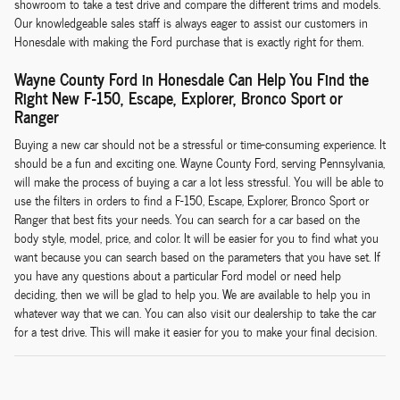
showroom to take a test drive and compare the different trims and models.
Our knowledgeable sales staff is always eager to assist our customers in
Honesdale with making the Ford purchase that is exactly right for them.
Wayne County Ford in Honesdale Can Help You Find the
Right New F-150, Escape, Explorer, Bronco Sport or
Ranger
Buying a new car should not be a stressful or time-consuming experience. It
should be a fun and exciting one. Wayne County Ford, serving Pennsylvania,
will make the process of buying a car a lot less stressful. You will be able to
use the filters in orders to find a F-150, Escape, Explorer, Bronco Sport or
Ranger that best fits your needs. You can search for a car based on the
body style, model, price, and color. It will be easier for you to find what you
want because you can search based on the parameters that you have set. If
you have any questions about a particular Ford model or need help
deciding, then we will be glad to help you. We are available to help you in
whatever way that we can. You can also visit our dealership to take the car
for a test drive. This will make it easier for you to make your final decision.