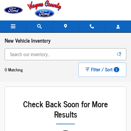
Skip to main content
New Vehicle Inventory
Filter / Sort
0 Matching
1
Check Back Soon for More
Results