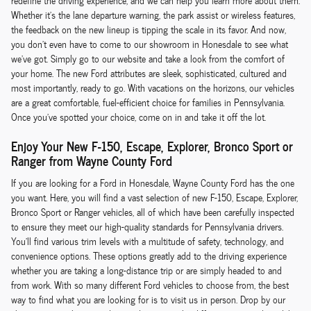
redefine the driving experience, and we can help you learn more about them.
Whether it's the lane departure warning, the park assist or wireless features,
the feedback on the new lineup is tipping the scale in its favor. And now,
you don't even have to come to our showroom in Honesdale to see what
we've got. Simply go to our website and take a look from the comfort of
your home. The new Ford attributes are sleek, sophisticated, cultured and
most importantly, ready to go. With vacations on the horizons, our vehicles
are a great comfortable, fuel-efficient choice for families in Pennsylvania.
Once you've spotted your choice, come on in and take it off the lot.
Enjoy Your New F-150, Escape, Explorer, Bronco Sport or
Ranger from Wayne County Ford
If you are looking for a Ford in Honesdale, Wayne County Ford has the one
you want. Here, you will find a vast selection of new F-150, Escape, Explorer,
Bronco Sport or Ranger vehicles, all of which have been carefully inspected
to ensure they meet our high-quality standards for Pennsylvania drivers.
You'll find various trim levels with a multitude of safety, technology, and
convenience options. These options greatly add to the driving experience
whether you are taking a long-distance trip or are simply headed to and
from work. With so many different Ford vehicles to choose from, the best
way to find what you are looking for is to visit us in person. Drop by our