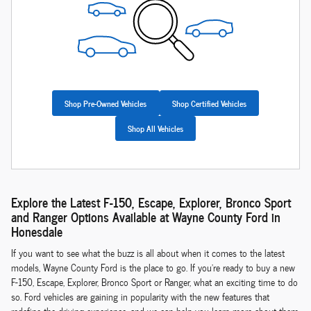
Shop Pre-Owned Vehicles
Shop Certified Vehicles
Shop All Vehicles
Explore the Latest F-150, Escape, Explorer, Bronco Sport
and Ranger Options Available at Wayne County Ford in
Honesdale
If you want to see what the buzz is all about when it comes to the latest
models, Wayne County Ford is the place to go. If you're ready to buy a new
F-150, Escape, Explorer, Bronco Sport or Ranger, what an exciting time to do
so. Ford vehicles are gaining in popularity with the new features that