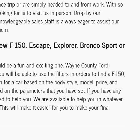
ance trip or are simply headed to and from work. With so
king for is to visit us in person. Drop by our
owledgeable sales staff is always eager to assist our
hem.
w F-150, Escape, Explorer, Bronco Sport or
uld be a fun and exciting one. Wayne County Ford,
 will be able to use the filters in orders to find a F-150,
h for a car based on the body style, model, price, and
ed on the parameters that you have set. If you have any
ad to help you. We are available to help you in whatever
 This will make it easier for you to make your final