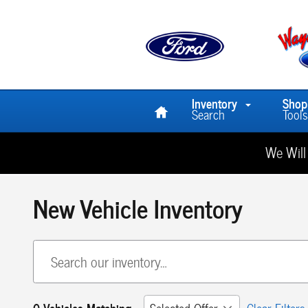
Skip to main content
Home
Inventory
Shop
Search
Tools
We Will
New Vehicle Inventory
0 Vehicles Matching