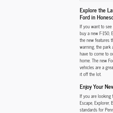
Explore the La
Ford in Hones
If you want to see
buy a new F-150, E
the new features t
warning, the park 
have to come to o
home. The new Ford
vehicles are a gre
it off the lot.
Enjoy Your Ne
If you are looking
Escape, Explorer, 
standards for Penn