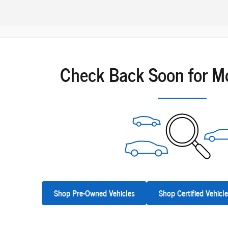
Check Back Soon for M
Shop Pre-Owned Vehicles
Shop Certified Vehicl