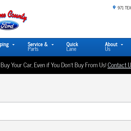
971 TE
ping
Service &
Quick
About
Parts
Lane
Us
 Buy Your Car, Even if You Don't Buy From Us!
Contact U