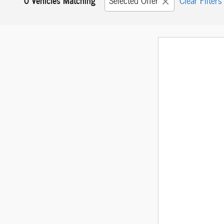
Selected Offer
Clear Filters