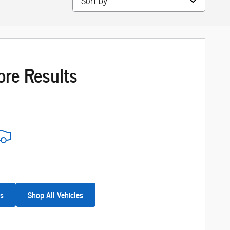
ore Results
es
Shop All Vehicles