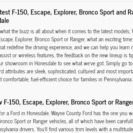
test F-150, Escape, Explorer, Bronco Sport and 
dale
 what the buzz is all about when it comes to the latest models, 
scape, Explorer, Bronco Sport or Ranger, what an exciting time 
hat redefine the driving experience, and we can help you learn 
assist or wireless features, the feedback on the new lineup is ti
ur showroom in Honesdale to see what we've got. Simply go to 
 attributes are sleek, sophisticated, cultured and most importa
at comfortable, fuel-efficient choice for families in Pennsylvan
w F-150, Escape, Explorer, Bronco Sport or Rang
 for a Ford in Honesdale, Wayne County Ford has the one you wan
Bronco Sport or Ranger vehicles, all of which have been careful
sylvania drivers. You'll find various trim levels with a multitu