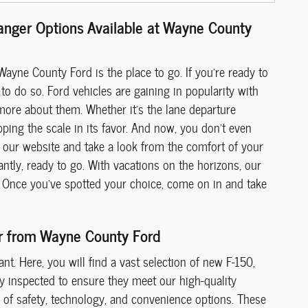
Ranger Options Available at Wayne County
Wayne County Ford is the place to go. If you're ready to
to do so. Ford vehicles are gaining in popularity with
more about them. Whether it's the lane departure
pping the scale in its favor. And now, you don't even
our website and take a look from the comfort of your
ntly, ready to go. With vacations on the horizons, our
ia. Once you've spotted your choice, come on in and take
er from Wayne County Ford
t. Here, you will find a vast selection of new F-150,
ly inspected to ensure they meet our high-quality
de of safety, technology, and convenience options. These