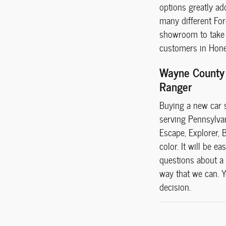
options greatly ad
many different For
showroom to take a
customers in Hones
Wayne County 
Ranger
Buying a new car s
serving Pennsylvani
Escape, Explorer, 
color. It will be 
questions about a 
way that we can. Yo
decision.