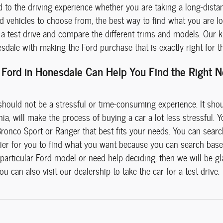
d to the driving experience whether you are taking a long-dist
d vehicles to choose from, the best way to find what you are loo
 test drive and compare the different trims and models. Our kn
dale with making the Ford purchase that is exactly right for t
Ford in Honesdale Can Help You Find the Right Ne
hould not be a stressful or time-consuming experience. It sho
a, will make the process of buying a car a lot less stressful. You
Bronco Sport or Ranger that best fits your needs. You can searc
easier for you to find what you want because you can search bas
particular Ford model or need help deciding, then we will be gl
u can also visit our dealership to take the car for a test drive.