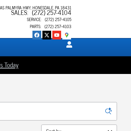
XAS PALMYRA HWY
HONESDALE
,
PA
18431
SALES
:
(272) 257-4104
SERVICE
:
(272) 257-4105
PARTS
:
(272) 257-4103
s Today
Sort by